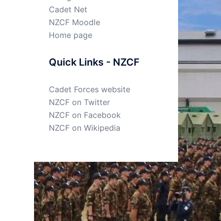
Cadet Net
NZCF Moodle
Home page
Quick Links - NZCF
Cadet Forces website
NZCF on Twitter
NZCF on Facebook
NZCF on Wikipedia