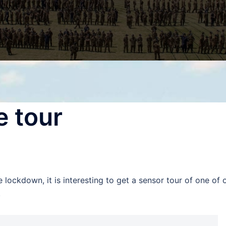
e tour
e lockdown, it is interesting to get a sensor tour of one of 
.