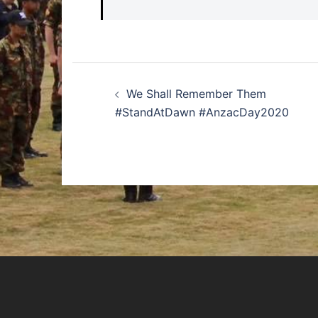
Post
We Shall Remember Them
navigation
#StandAtDawn #AnzacDay2020