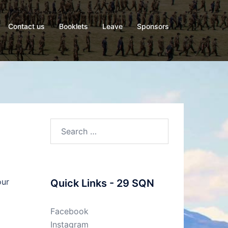
Contact us
Booklets
Leave
Sponsors
Search
for:
our
Quick Links - 29 SQN
Facebook
Instagram