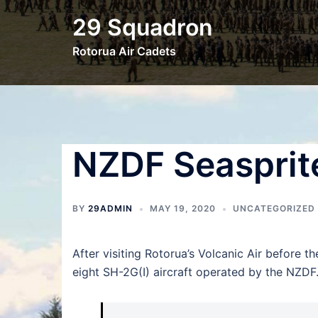
Skip
29 Squadron
to
content
Rotorua Air Cadets
NZDF Seasprit
BY
29ADMIN
MAY 19, 2020
UNCATEGORIZED
After visiting Rotorua’s Volcanic Air before th
eight SH-2G(I) aircraft operated by the NZDF