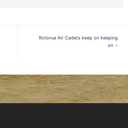
Rotorua Air Cadets keep on keeping
on