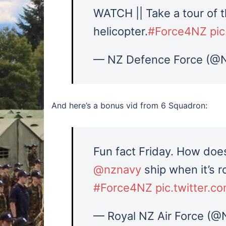
WATCH || Take a tour of 
helicopter.
#Force4NZ
pi
— NZ Defence Force (@
And here’s a bonus vid from 6 Squadron:
Fun fact Friday. How does
@nznavy
ship when it’s ro
#Force4NZ
pic.twitter.
— Royal NZ Air Force (@