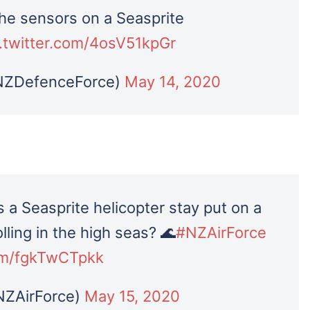
the sensors on a Seasprite
c.twitter.com/4osV51kpGr
NZDefenceForce)
May 14, 2020
 a Seasprite helicopter stay put on a
lling in the high seas? 🌊
#NZAirForce
com/fgkTwCTpkk
NZAirForce)
May 15, 2020