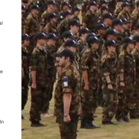
al
he
In