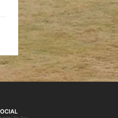
OCIAL