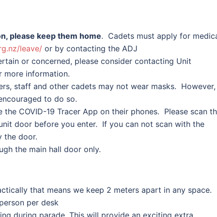
ason, please keep them home
. Cadets must apply for medic
rg.
nz/leave/
or by contacting the ADJ
certain or concerned, please consider contacting Unit
 more information.
ers, staff and other cadets may not wear masks. However,
encouraged to do so.
 the COVID-19 Tracer App on their phones. Please scan t
nit door before you enter. If you can not scan with the
y the door.
ough the main hall door only.
ractically that means we keep 2 meters apart in any space. 
 person per desk
ing during parade. This will provide an exciting extra