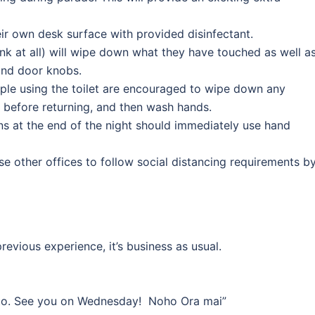
eir own desk surface with provided disinfectant.
rank at all) will wipe down what they have touched as well a
and door knobs.
ople using the toilet are encouraged to wipe down any
 before returning, and then wash hands.
ins at the end of the night should immediately use hand
se other offices to follow social distancing requirements b
evious experience, it’s business as usual.
 to. See you on Wednesday! Noho Ora mai”