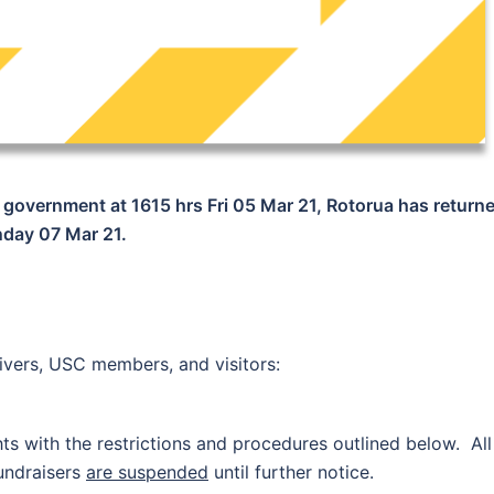
government at 1615 hrs Fri 05 Mar 21, Rotorua has return
unday 07 Mar 21.
egivers, USC members, and visitors:
s with the restrictions and procedures outlined below. All
fundraisers
are suspended
until further notice.