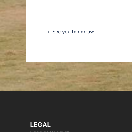
See you tomorrow
LEGAL