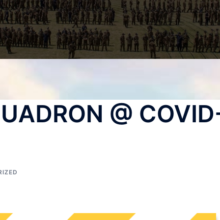
QUADRON @ COVID
RIZED