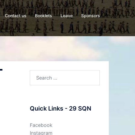
Contact us
Booklets
Leave
Sponsors
-
Quick Links - 29 SQN
Facebook
Instagram