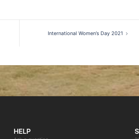
International Women’s Day 2021
HELP
S