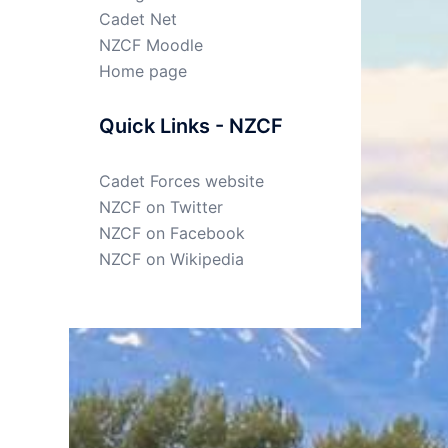
Cadet Net
NZCF Moodle
Home page
Quick Links - NZCF
Cadet Forces website
NZCF on Twitter
NZCF on Facebook
NZCF on Wikipedia