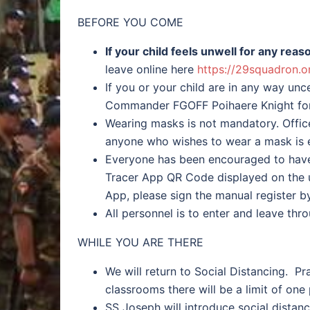
BEFORE YOU COME
If your child feels unwell for any re
leave online here
https://29squadron.o
If you or your child are in any way un
Commander FGOFF Poihaere Knight for
Wearing masks is not mandatory. Offic
anyone who wishes to wear a mask is 
Everyone has been encouraged to have
Tracer App QR Code displayed on the u
App, please sign the manual register b
All personnel is to enter and leave thr
WHILE YOU ARE THERE
We will return to Social Distancing. P
classrooms there will be a limit of one
SS Joseph will introduce social distanc