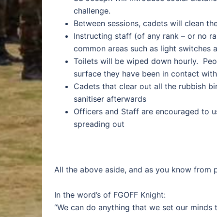
challenge.
Between sessions, cadets will clean th
Instructing staff (of any rank – or no 
common areas such as light switches 
Toilets will be wiped down hourly. Pe
surface they have been in contact with
Cadets that clear out all the rubbish b
sanitiser afterwards
Officers and Staff are encouraged to u
spreading out
All the above aside, and as you know from pr
In the word’s of FGOFF Knight:
“We can do anything that we set our minds