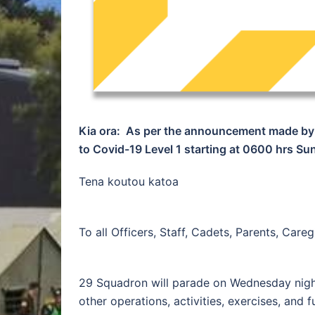
Kia ora: As per the announcement made by 
to Covid-19 Level 1 starting at 0600 hrs S
Tena koutou katoa
To all Officers, Staff, Cadets, Parents, Car
29 Squadron will parade on Wednesday night
other operations, activities, exercises, and 