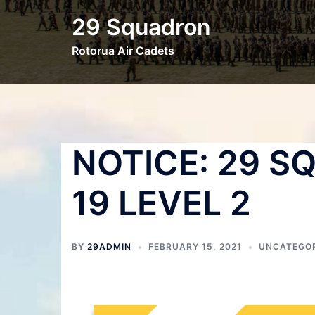
29 Squadron
Rotorua Air Cadets
NOTICE: 29 S
19 LEVEL 2
BY
29ADMIN
FEBRUARY 15, 2021
UNCATEGO