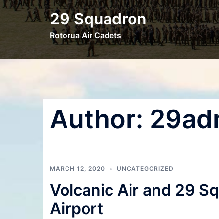
Skip
29 Squadron
to
content
Rotorua Air Cadets
Author:
29ad
MARCH 12, 2020
UNCATEGORIZED
Volcanic Air and 29 S
Airport