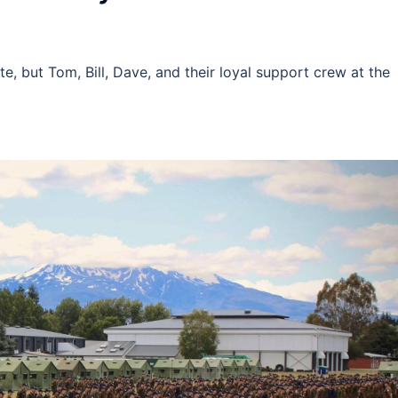
e, but Tom, Bill, Dave, and their loyal support crew at the