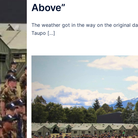
Above”
The weather got in the way on the original dat
Taupo […]