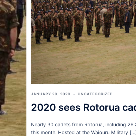
JANUARY 20, 2020
UNCATEGORIZED
2020 sees Rotorua cad
Nearly 30 cadets from Rotorua, including 29 
this month. Hosted at the Waiouru Military […