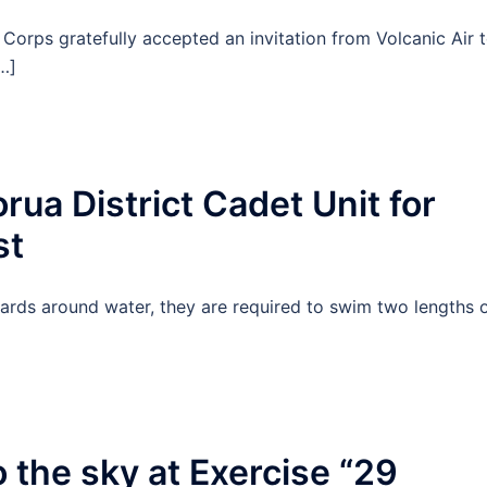
Corps gratefully accepted an invitation from Volcanic Air 
…]
ua District Cadet Unit for
st
rds around water, they are required to swim two lengths 
 the sky at Exercise “29