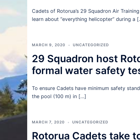
Cadets of Rotorua’s 29 Squadron Air Training 
learn about “everything helicopter” during a [
MARCH 9, 2020
UNCATEGORIZED
29 Squadron host Rotor
formal water safety te
To ensure Cadets have minimum safety standa
the pool (100 m) in […]
MARCH 7, 2020
UNCATEGORIZED
Rotorua Cadets take to