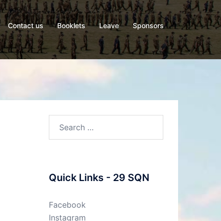
Contact us
Booklets
Leave
Sponsors
Search
for:
Quick Links - 29 SQN
Facebook
Instagram