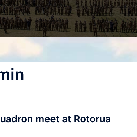
min
quadron meet at Rotorua