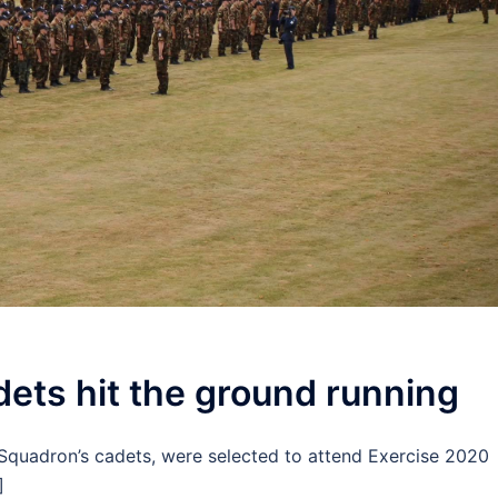
ets hit the ground running
Squadron’s cadets, were selected to attend Exercise 2020
]