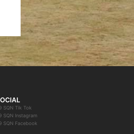
OCIAL
9 SQN Tik Tok
9 SQN Instagram
9 SQN Facebook