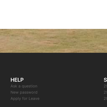
HELP
S
Ask a question
2
New password
2
Apply for Leave
2