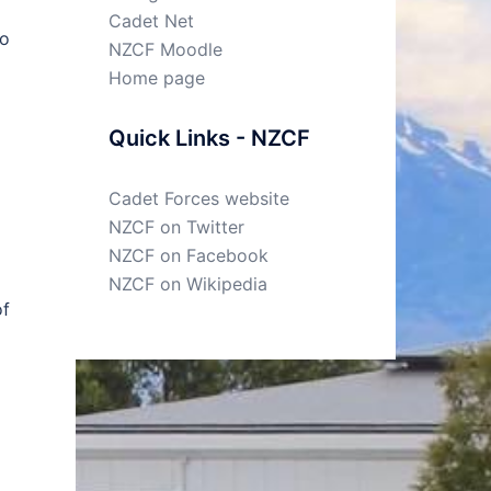
Cadet Net
to
NZCF Moodle
Home page
Quick Links - NZCF
Cadet Forces website
NZCF on Twitter
NZCF on Facebook
NZCF on Wikipedia
of