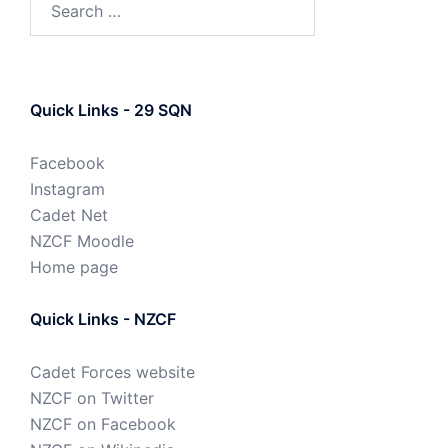
Quick Links - 29 SQN
Facebook
Instagram
Cadet Net
NZCF Moodle
Home page
Quick Links - NZCF
Cadet Forces website
NZCF on Twitter
NZCF on Facebook