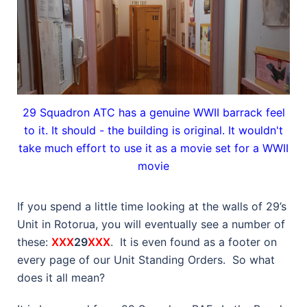
29 Squadron ATC has a genuine WWII barrack feel
to it. It should - the building is original. It wouldn't
take much effort to use it as a movie set for a WWII
movie
If you spend a little time looking at the walls of 29’s
Unit in Rotorua, you will eventually see a number of
these:
XXX
29
XXX
. It is even found as a footer on
every page of our Unit Standing Orders. So what
does it all mean?