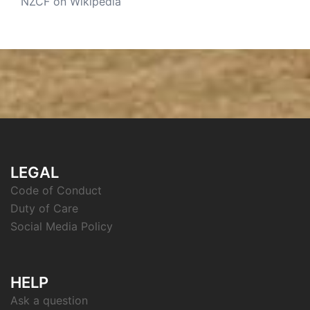
NZCF on Wikipedia
LEGAL
Code of Conduct
Duty of Care
Social Media Policy
HELP
Ask a question