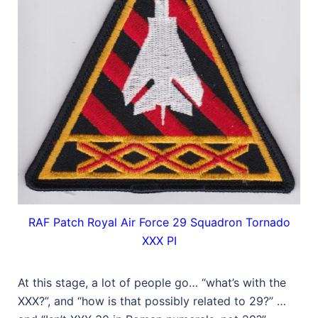
RAF Patch Royal Air Force 29 Squadron Tornado
XXX PI
At this stage, a lot of people go… “what’s with the
XXX?”, and “how is that possibly related to 29?” …