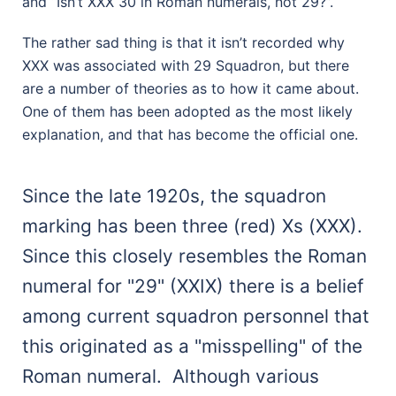
and “Isn’t XXX 30 in Roman numerals, not 29?”.
The rather sad thing is that it isn’t recorded why
XXX was associated with 29 Squadron, but there
are a number of theories as to how it came about.
One of them has been adopted as the most likely
explanation, and that has become the official one.
Since the late 1920s, the squadron
marking has been three (red) Xs (XXX).
Since this closely resembles the Roman
numeral for "29" (XXIX) there is a belief
among current squadron personnel that
this originated as a "misspelling" of the
Roman numeral. Although various