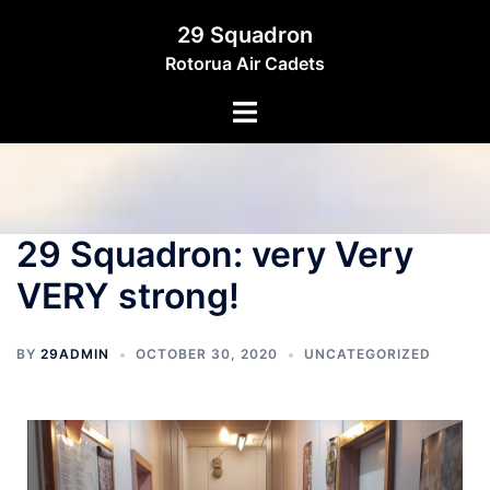
29 Squadron
Rotorua Air Cadets
29 Squadron: very Very
VERY strong!
BY
29ADMIN
OCTOBER 30, 2020
UNCATEGORIZED