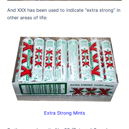
And XXX has been used to indicate “extra strong” in
other areas of life:
Extra Strong Mints