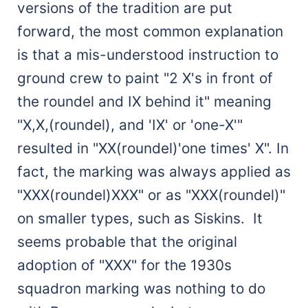
versions of the tradition are put
forward, the most common explanation
is that a mis-understood instruction to
ground crew to paint "2 X's in front of
the roundel and IX behind it" meaning
"X,X,(roundel), and 'IX' or 'one-X'"
resulted in "XX(roundel)'one times' X". In
fact, the marking was always applied as
"XXX(roundel)XXX" or as "XXX(roundel)"
on smaller types, such as Siskins. It
seems probable that the original
adoption of "XXX" for the 1930s
squadron marking was nothing to do