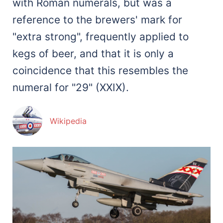
with Roman numerals, but was a
reference to the brewers' mark for
"extra strong", frequently applied to
kegs of beer, and that it is only a
coincidence that this resembles the
numeral for "29" (XXIX).
Wikipedia