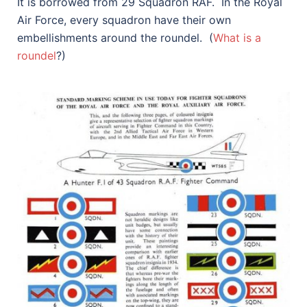
It is borrowed from 29 Squadron RAF. In the Royal
Air Force, every squadron have their own
embellishments around the roundel. (
What is a
roundel
?)