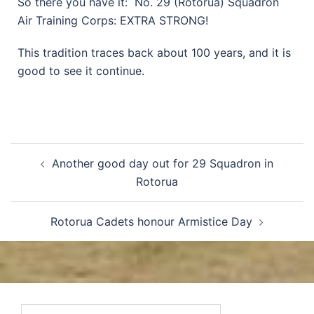
So there you have it: No. 29 (Rotorua) Squadron
Air Training Corps: EXTRA STRONG!
This tradition traces back about 100 years, and it is
good to see it continue.
Another good day out for 29 Squadron in
Rotorua
Rotorua Cadets honour Armistice Day