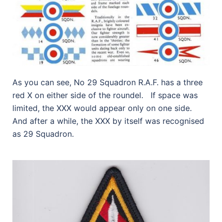
As you can see, No 29 Squadron R.A.F. has a three
red X on either side of the roundel. If space was
limited, the XXX would appear only on one side.
And after a while, the XXX by itself was recognised
as 29 Squadron.