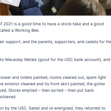
of 2021 is a good time to have a stock-take and a good
called a Working Bee.
heir support, and the parents, supporters, and cadets for th
 to Macaulay Metals (good for the USC bank account), and
shower and toilets painted, rooms cleared out, spent light
e exterior cleaned and its front skirt painted, the gutter
ved, Stores emptied – then sorted – then put back
achieved.
 on by the USC. Sated and re-energised, they returned to