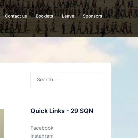
Contact us
Booklets
Leave
Sponsors
Quick Links - 29 SQN
Facebook
Instagram