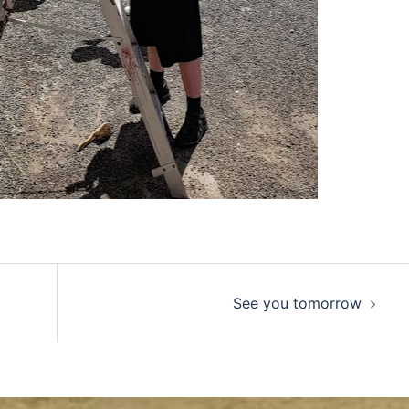
See you tomorrow