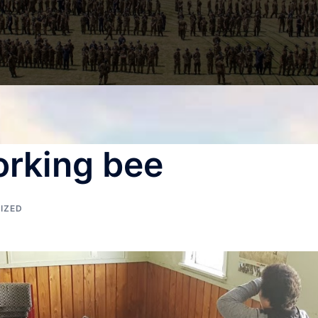
orking bee
IZED