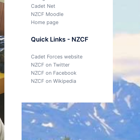
Cadet Net
NZCF Moodle
Home page
Quick Links - NZCF
Cadet Forces website
NZCF on Twitter
NZCF on Facebook
NZCF on Wikipedia