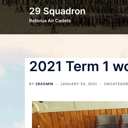
29 Squadron
Rotorua Air Cadets
2021 Term 1 w
BY
29ADMIN
JANUARY 30, 2021
UNCATEGOR