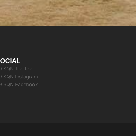
OCIAL
9 SQN Tik Tok
9 SQN Instagram
9 SQN Facebook