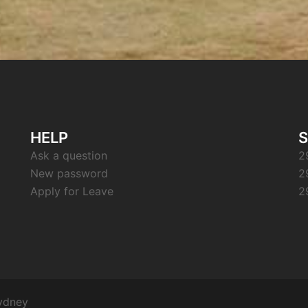
HELP
S
Ask a question
2
New password
2
Apply for Leave
2
ydney