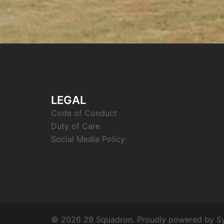
LEGAL
Code of Conduct
Duty of Care
Social Media Policy
© 2026 29 Squadron. Proudly powered by
S