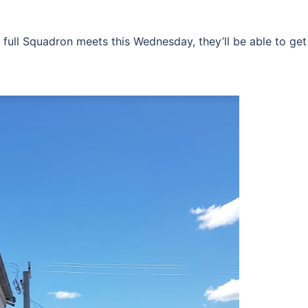
e full Squadron meets this Wednesday, they’ll be able to get