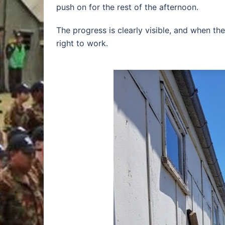
push on for the rest of the afternoon.
The progress is clearly visible, and when th
right to work.