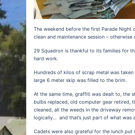
The weekend before the first Parade Night 
clean and maintenance session – otherwise 
29 Squadron is thankful to its families for t
hard work.
Hundreds of kilos of scrap metal was taken
large 6 meter skip was filled to the brim.
At the same time, graffiti was dealt to, the 
bulbs replaced, old computer gear retired, th
cleaned, all the weeds in the driveway remo
logically… and that’s just part of what was 
Cadets were also grateful for the lunch put