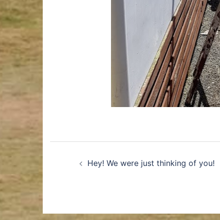
Hey! We were just thinking of you!