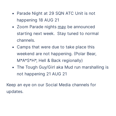
Parade Night at 29 SQN ATC Unit is not
happening 18 AUG 21
Zoom Parade nights
may
be announced
starting next week. Stay tuned to normal
channels.
Camps that were due to take place this
weekend are not happening. (Polar Bear,
M*A*S*H*, Hell & Back regionally)
The Tough Guy/Girl aka Mud run marshalling is
not happening 21 AUG 21
Keep an eye on our Social Media channels for
updates.