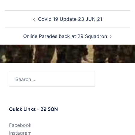
Covid 19 Update 23 JUN 21
Online Parades back at 29 Squadron
Quick Links - 29 SQN
Facebook
Instagram