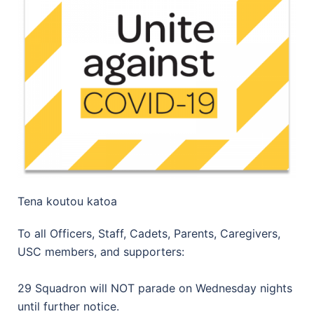
Tena koutou katoa
To all Officers, Staff, Cadets, Parents, Caregivers,
USC members, and supporters:
29 Squadron will NOT parade on Wednesday nights
until further notice.