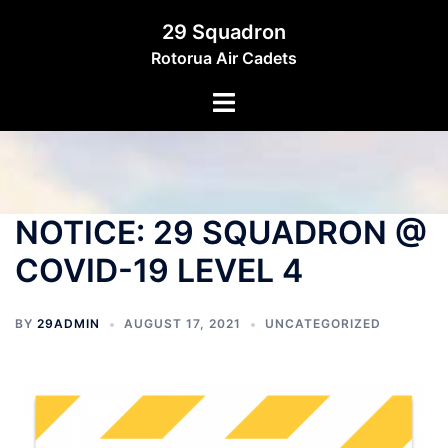
29 Squadron
Rotorua Air Cadets
NOTICE: 29 SQUADRON @
COVID-19 LEVEL 4
BY
29ADMIN
AUGUST 17, 2021
UNCATEGORIZED