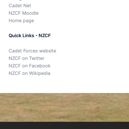
Cadet Net
NZCF Moodle
Home page
Quick Links - NZCF
Cadet Forces website
NZCF on Twitter
NZCF on Facebook
NZCF on Wikipedia