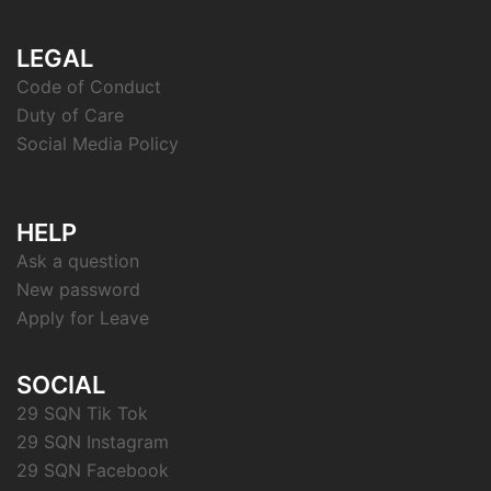
LEGAL
Code of Conduct
Duty of Care
Social Media Policy
HELP
Ask a question
New password
Apply for Leave
SOCIAL
29 SQN Tik Tok
29 SQN Instagram
29 SQN Facebook