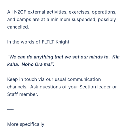
All NZCF external activities, exercises, operations,
and camps are at a minimum suspended, possibly
cancelled.
In the words of FLTLT Knight:
“We can do anything that we set our minds to. Kia
kaha. Noho Ora mai”.
Keep in touch via our usual communication
channels. Ask questions of your Section leader or
Staff member.
—-
More specifically: